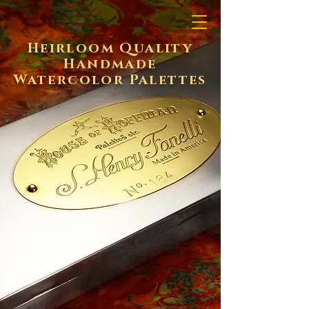
Heirloom Quality
Handmade
Watercolor Palettes